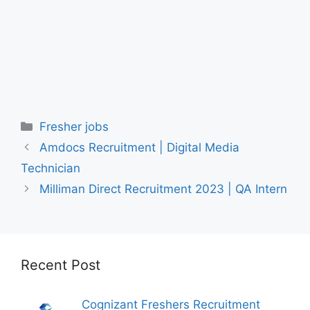
Categories
Fresher jobs
Amdocs Recruitment | Digital Media
Technician
Milliman Direct Recruitment 2023 | QA Intern
Recent Post
Cognizant Freshers Recruitment