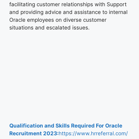
facilitating customer relationships with Support
and providing advice and assistance to internal
Oracle employees on diverse customer
situations and escalated issues.
Qualification and Skills Required For
Oracle
Recruitment
2023:
https://www.hrreferral.com/