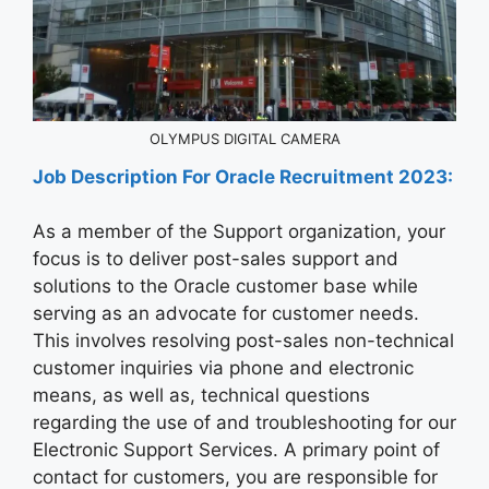
OLYMPUS DIGITAL CAMERA
Job Description For
Oracle
Recruitment 2023:
As a member of the Support organization, your
focus is to deliver post-sales support and
solutions to the Oracle customer base while
serving as an advocate for customer needs.
This involves resolving post-sales non-technical
customer inquiries via phone and electronic
means, as well as, technical questions
regarding the use of and troubleshooting for our
Electronic Support Services. A primary point of
contact for customers, you are responsible for