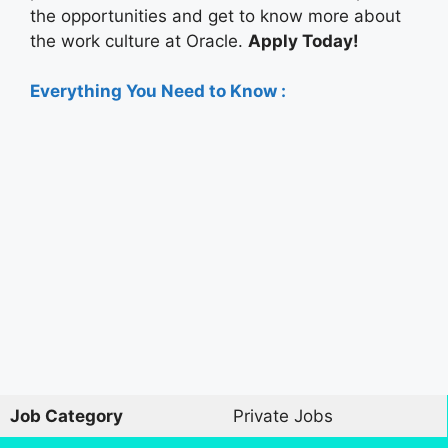
the opportunities and get to know more about
the work culture at Oracle.
Apply Today!
Everything You Need to Know :
Job Category
Private Jobs