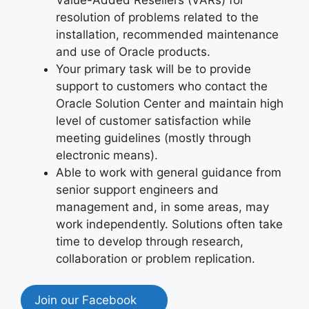
resolution of problems related to the
installation, recommended maintenance
and use of Oracle products.
Your primary task will be to provide
support to customers who contact the
Oracle Solution Center and maintain high
level of customer satisfaction while
meeting guidelines (mostly through
electronic means).
Able to work with general guidance from
senior support engineers and
management and, in some areas, may
work independently. Solutions often take
time to develop through research,
collaboration or problem replication.
Join our Facebook