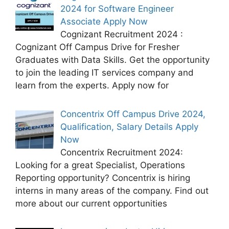
2024 for Software Engineer
Associate Apply Now
Cognizant Recruitment 2024 :
Cognizant Off Campus Drive for Fresher
Graduates with Data Skills. Get the opportunity
to join the leading IT services company and
learn from the experts. Apply now for
Concentrix Off Campus Drive 2024,
Qualification, Salary Details Apply
Now
Concentrix Recruitment 2024:
Looking for a great Specialist, Operations
Reporting opportunity? Concentrix is hiring
interns in many areas of the company. Find out
more about our current opportunities