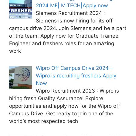
2024 ME| M.TECH|Apply now
Siemens Recruitment 2024 :
Siemens is now hiring for its off-
campus drive 2024. Join Siemens and be a part
of the team. Apply now for Graduate Trainee
Engineer and freshers roles for an amazing
work
Wipro Off Campus Drive 2024 –
Wipro is recruiting freshers Apply
Now
Wipro Recruitment 2023 : Wipro is
hiring fresh Quality Assurance! Explore
opportunities and apply now for the Wipro off
Campus Drive. Get ready to join one of the
world’s most respected tech