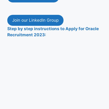
Join our LinkedIn Group
Step by step instructions to
Apply
for
Oracle
Recruitment
2023: