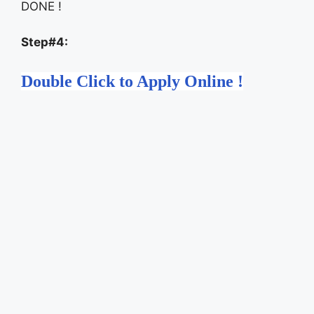
DONE !
Step#4:
Double Click to Apply Online !