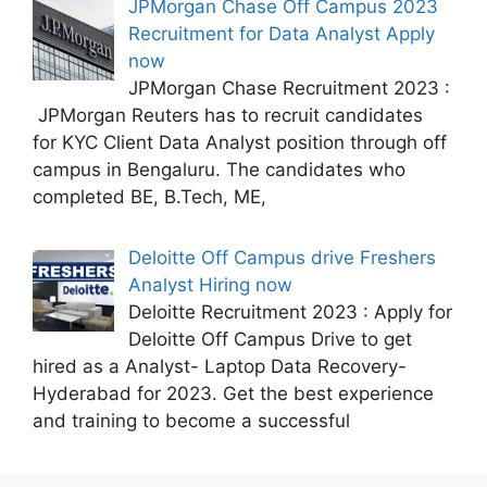
JPMorgan Chase Off Campus 2023
Recruitment for Data Analyst Apply
now
JPMorgan Chase Recruitment 2023 :
JPMorgan Reuters has to recruit candidates
for KYC Client Data Analyst position through off
campus in Bengaluru. The candidates who
completed BE, B.Tech, ME,
Deloitte Off Campus drive Freshers
Analyst Hiring now
Deloitte Recruitment 2023 : Apply for
Deloitte Off Campus Drive to get
hired as a Analyst- Laptop Data Recovery-
Hyderabad for 2023. Get the best experience
and training to become a successful