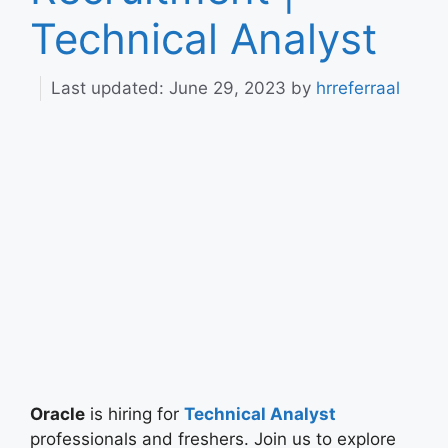
Technical Analyst
June 29, 2023
by
hrreferraal
Oracle
is hiring for
Technical Analyst
professionals and freshers. Join us to explore