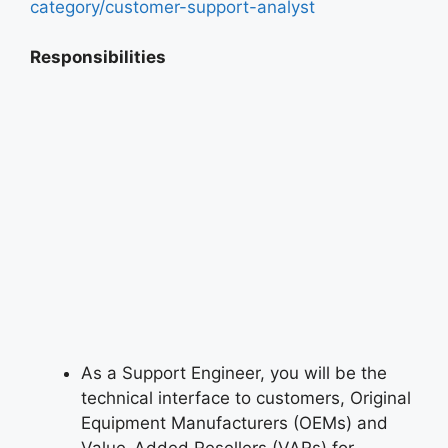
category/customer-support-analyst
Responsibilities
As a Support Engineer, you will be the
technical interface to customers, Original
Equipment Manufacturers (OEMs) and
Value-Added Resellers (VARs) for