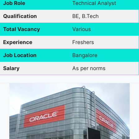
Job Role
Technical Analyst
Qualification
BE, B.Tech
Total Vacancy
Various
Experience
Freshers
Job Location
Bangalore
Salary
As per norms