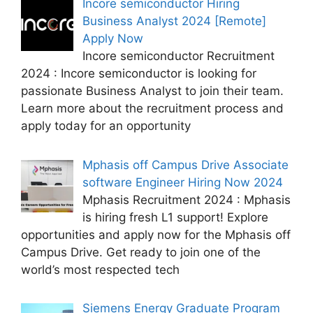
Incore semiconductor Hiring
Business Analyst 2024 [Remote]
Apply Now
Incore semiconductor Recruitment
2024 : Incore semiconductor is looking for
passionate Business Analyst to join their team.
Learn more about the recruitment process and
apply today for an opportunity
Mphasis off Campus Drive Associate
software Engineer Hiring Now 2024
Mphasis Recruitment 2024 : Mphasis
is hiring fresh L1 support! Explore
opportunities and apply now for the Mphasis off
Campus Drive. Get ready to join one of the
world’s most respected tech
Siemens Energy Graduate Program