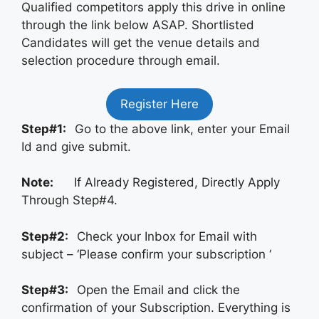
Qualified competitors apply this drive in online
through the link below ASAP. Shortlisted
Candidates will get the venue details and
selection procedure through email.
Register Here
Step#1:
Go to the above link, enter your Email
Id and give submit.
Note:
If Already Registered, Directly Apply
Through Step#4.
Step#2:
Check your Inbox for Email with
subject – ‘Please confirm your subscription ‘
Step#3:
Open the Email and click the
confirmation of your Subscription. Everything is