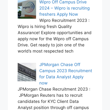
Wipro Off Campus Drive
2024 – Wipro is recruiting
freshers Apply Now
Wipro Recruitment 2023 :
Wipro is hiring fresh Quality
Assurance! Explore opportunities and
apply now for the Wipro off Campus
Drive. Get ready to join one of the
world’s most respected tech
JPMorgan Chase Off
Campus 2023 Recruitment
for Data Analyst Apply
now
JPMorgan Chase Recruitment 2023 :
JPMorgan Reuters has to recruit
candidates for KYC Client Data
Analyst position through off campus