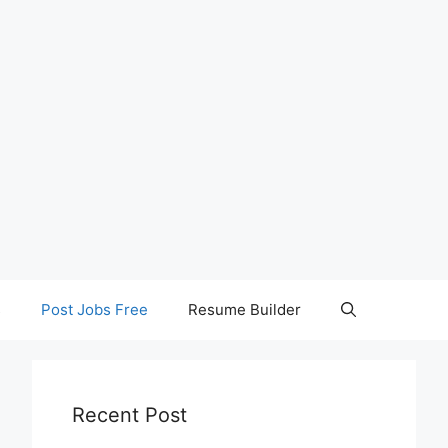
s
Post Jobs Free
Resume Builder
Recent Post