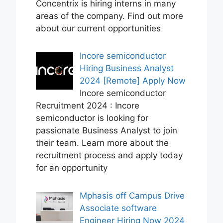
Concentrix is hiring interns in many
areas of the company. Find out more
about our current opportunities
Incore semiconductor
Hiring Business Analyst
2024 [Remote] Apply Now
Incore semiconductor
Recruitment 2024 : Incore
semiconductor is looking for
passionate Business Analyst to join
their team. Learn more about the
recruitment process and apply today
for an opportunity
Mphasis off Campus Drive
Associate software
Engineer Hiring Now 2024