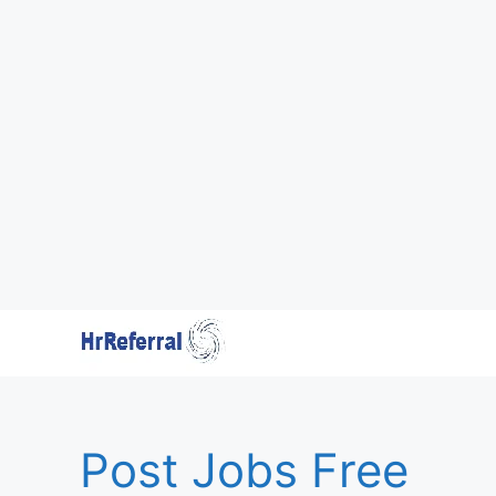
Skip
to
content
Post Jobs Free