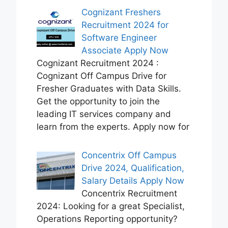
Cognizant Freshers
Recruitment 2024 for
Software Engineer
Associate Apply Now
Cognizant Recruitment 2024 :
Cognizant Off Campus Drive for
Fresher Graduates with Data Skills.
Get the opportunity to join the
leading IT services company and
learn from the experts. Apply now for
Concentrix Off Campus
Drive 2024, Qualification,
Salary Details Apply Now
Concentrix Recruitment
2024: Looking for a great Specialist,
Operations Reporting opportunity?