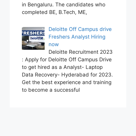
in Bengaluru. The candidates who
completed BE, B.Tech, ME,
Deloitte Off Campus drive
Freshers Analyst Hiring
now
Deloitte Recruitment 2023
: Apply for Deloitte Off Campus Drive
to get hired as a Analyst- Laptop
Data Recovery- Hyderabad for 2023.
Get the best experience and training
to become a successful