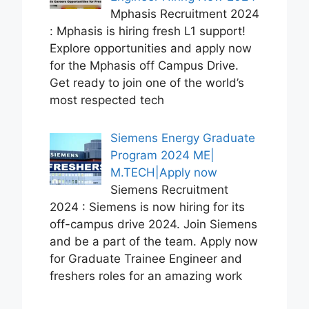
Mphasis Recruitment 2024
: Mphasis is hiring fresh L1 support!
Explore opportunities and apply now
for the Mphasis off Campus Drive.
Get ready to join one of the world’s
most respected tech
Siemens Energy Graduate
Program 2024 ME|
M.TECH|Apply now
Siemens Recruitment
2024 : Siemens is now hiring for its
off-campus drive 2024. Join Siemens
and be a part of the team. Apply now
for Graduate Trainee Engineer and
freshers roles for an amazing work