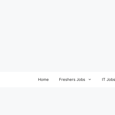
Home
Freshers Jobs
IT Job