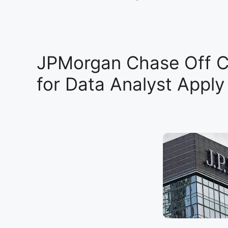
JPMorgan Chase Off 
for Data Analyst Appl