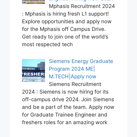
Mphasis Recruitment 2024
: Mphasis is hiring fresh L1 support!
Explore opportunities and apply now
for the Mphasis off Campus Drive.
Get ready to join one of the world’s
most respected tech
Siemens Energy Graduate
Program 2024 ME|
M.TECH|Apply now
Siemens Recruitment
2024 : Siemens is now hiring for its
off-campus drive 2024. Join Siemens
and be a part of the team. Apply now
for Graduate Trainee Engineer and
freshers roles for an amazing work