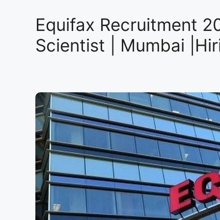
Equifax Recruitment 20
Scientist | Mumbai |Hi