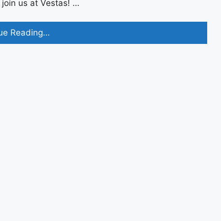
oin us at Vestas! …
Vestas
ue Reading…
Off
Campus
2023
Recruitment
Drive
For
Freshers
Apply
Now