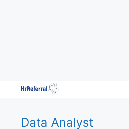
Skip
to
content
Data Analyst