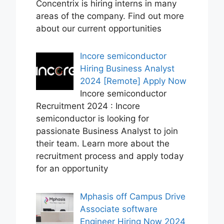
Concentrix is hiring interns in many
areas of the company. Find out more
about our current opportunities
Incore semiconductor
Hiring Business Analyst
2024 [Remote] Apply Now
Incore semiconductor
Recruitment 2024 : Incore
semiconductor is looking for
passionate Business Analyst to join
their team. Learn more about the
recruitment process and apply today
for an opportunity
Mphasis off Campus Drive
Associate software
Engineer Hiring Now 2024