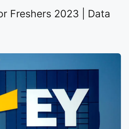
Trainee
–
or Freshers 2023 | Data
Data
Scientist
|
Mumbai
|Hiring
now