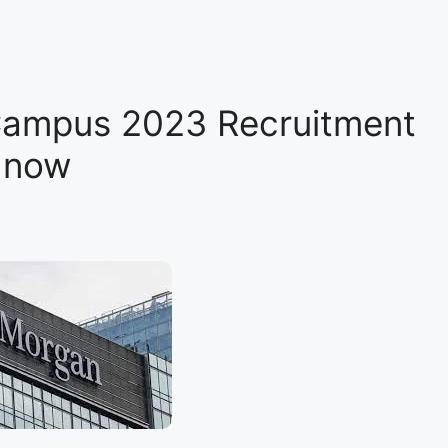
Campus 2023 Recruitment
y now