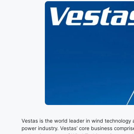
Vestas is the world leader in wind technology 
power industry. Vestas’ core business compris