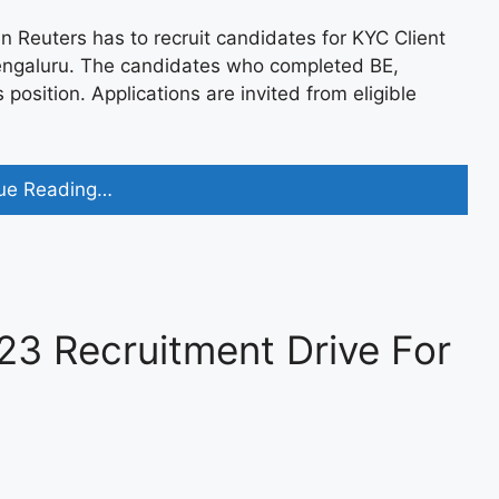
euters has to recruit candidates for KYC Client
Bengaluru. The candidates who completed BE,
 position. Applications are invited from eligible
JPMorgan
ue Reading…
Chase
Off
Campus
2023
Recruitment
3 Recruitment Drive For
for
Data
Analyst
Apply
now