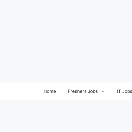
Home
Freshers Jobs
IT Job