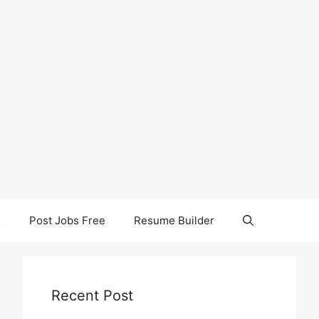
s
Post Jobs Free
Resume Builder
Recent Post