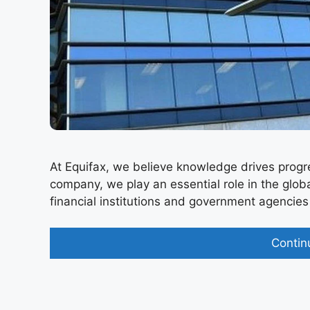
At Equifax, we believe knowledge drives progre
company, we play an essential role in the glo
financial institutions and government agencies ma
Contin