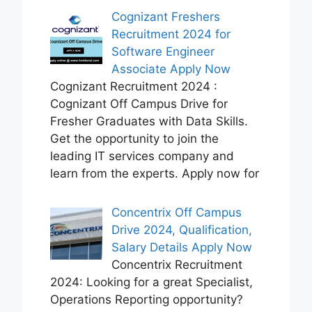
Cognizant Freshers
Recruitment 2024 for
Software Engineer
Associate Apply Now
Cognizant Recruitment 2024 :
Cognizant Off Campus Drive for
Fresher Graduates with Data Skills.
Get the opportunity to join the
leading IT services company and
learn from the experts. Apply now for
Concentrix Off Campus
Drive 2024, Qualification,
Salary Details Apply Now
Concentrix Recruitment
2024: Looking for a great Specialist,
Operations Reporting opportunity?