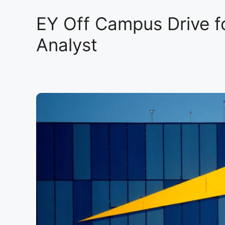
EY Off Campus Drive f
Analyst