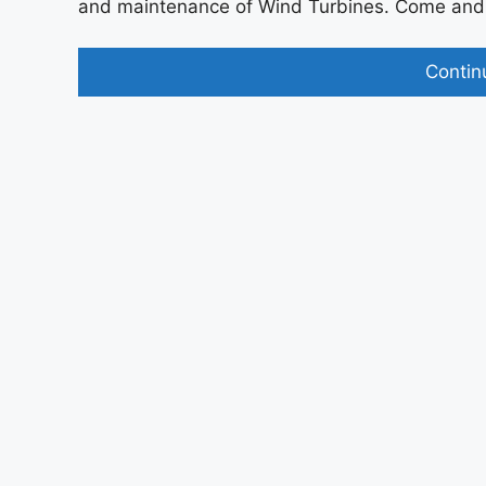
and maintenance of Wind Turbines. Come and j
Contin