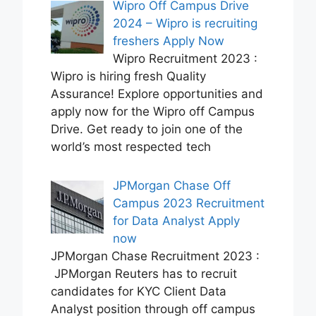
Wipro Off Campus Drive
2024 – Wipro is recruiting
freshers Apply Now
Wipro Recruitment 2023 :
Wipro is hiring fresh Quality
Assurance! Explore opportunities and
apply now for the Wipro off Campus
Drive. Get ready to join one of the
world’s most respected tech
JPMorgan Chase Off
Campus 2023 Recruitment
for Data Analyst Apply
now
JPMorgan Chase Recruitment 2023 :
JPMorgan Reuters has to recruit
candidates for KYC Client Data
Analyst position through off campus