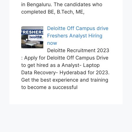
in Bengaluru. The candidates who
completed BE, B.Tech, ME,
Deloitte Off Campus drive
Freshers Analyst Hiring
now
Deloitte Recruitment 2023
: Apply for Deloitte Off Campus Drive
to get hired as a Analyst- Laptop
Data Recovery- Hyderabad for 2023.
Get the best experience and training
to become a successful