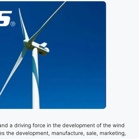
and a driving force in the development of the wind
es the development, manufacture, sale, marketing,