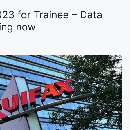
23 for Trainee – Data
ring now