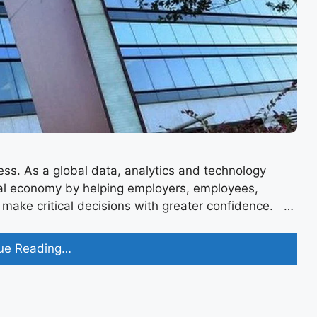
ss. As a global data, analytics and technology
bal economy by helping employers, employees,
ke critical decisions with greater confidence. ​​​​​​​ …
Equifax
ue Reading…
Recruitment
2023
for