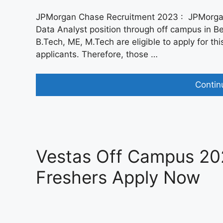
JPMorgan Chase Recruitment 2023 : JPMorgan R
Data Analyst position through off campus in 
B.Tech, ME, M.Tech are eligible to apply for this
applicants. Therefore, those …
Contin
Vestas Off Campus 202
Freshers Apply Now